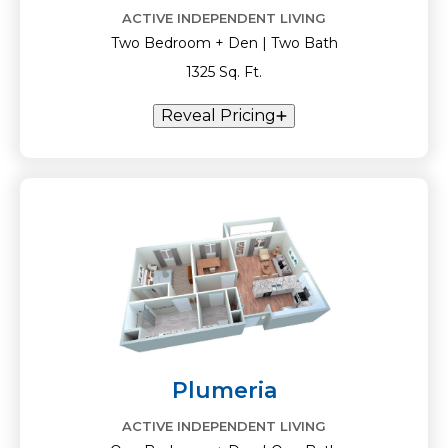
ACTIVE INDEPENDENT LIVING
Two Bedroom + Den | Two Bath
1325 Sq. Ft.
Reveal Pricing
Plumeria
ACTIVE INDEPENDENT LIVING