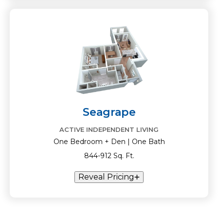
Seagrape
ACTIVE INDEPENDENT LIVING
One Bedroom + Den | One Bath
844-912 Sq. Ft.
Reveal Pricing