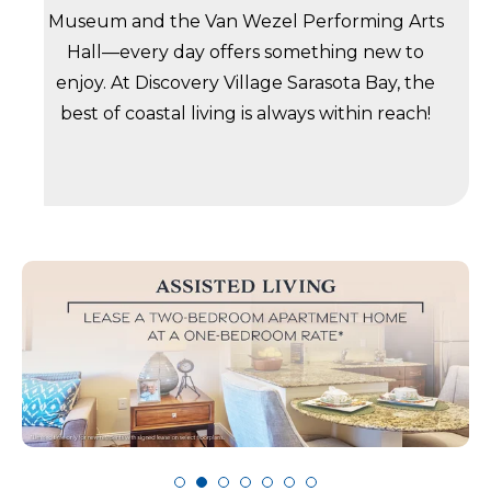
Museum and the Van Wezel Performing Arts
Hall—every day offers something new to
enjoy. At Discovery Village Sarasota Bay, the
best of coastal living is always within reach!