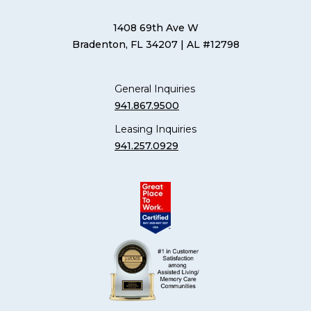
1408 69th Ave W
Bradenton, FL 34207
| AL #12798
General Inquiries
941.867.9500
Leasing Inquiries
941.257.0929