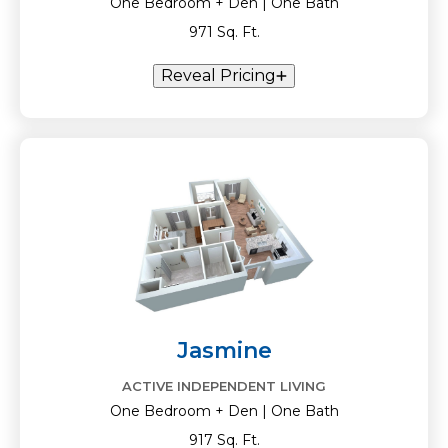
One Bedroom + Den | One Bath
971 Sq. Ft.
Reveal Pricing
Jasmine
ACTIVE INDEPENDENT LIVING
One Bedroom + Den | One Bath
917 Sq. Ft.