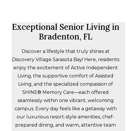
Exceptional Senior Living in
Bradenton, FL
Discover a lifestyle that truly shines at
Discovery Village Sarasota Bay! Here, residents
enjoy the excitement of Active Independent
Living, the supportive comfort of Assisted
Living, and the specialized compassion of
SHINE® Memory Care—each offered
seamlessly within one vibrant, welcoming
campus. Every day feels like a getaway with
our luxurious resort-style amenities, chef-
prepared dining, and warm, attentive team