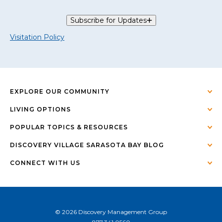
Subscribe for Updates
Visitation Policy
EXPLORE OUR COMMUNITY
LIVING OPTIONS
POPULAR TOPICS & RESOURCES
DISCOVERY VILLAGE SARASOTA BAY BLOG
CONNECT WITH US
© 2026 Discovery Management Group