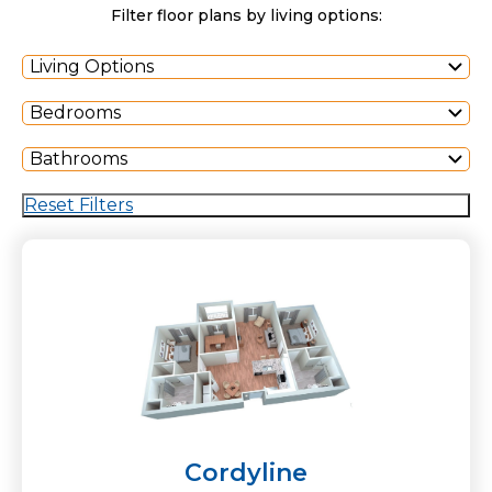
Filter floor plans by living options:
Living Options
Bedrooms
Bathrooms
Reset Filters
Cordyline