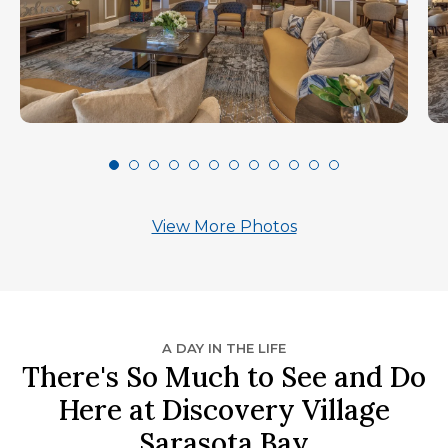
View More Photos
A DAY IN THE LIFE
There's So Much to See and Do
Here at Discovery Village
Sarasota Bay