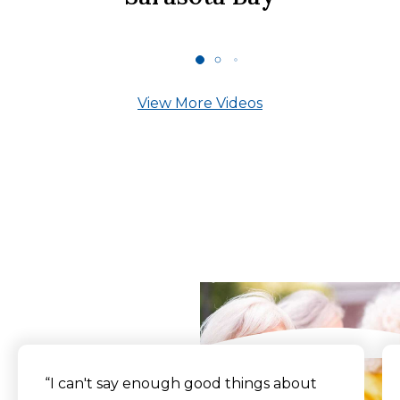
View More Videos
What Our Residents
Say
“I can't say enough good things about