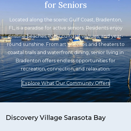
for Seniors
Located along the scenic Gulf Coast, Bradenton,
FL, is a paradise for active seniors. Residents enjoy
pristine beaches, lively cultural venues, and year-
round sunshine. From art galleries and theaters to
coastal trails and waterfront dining, senior living in
Bradenton offers endless opportunities for
recreation, connection, and relaxation.
Explore What Our Community Offers
Discovery Village Sarasota Bay