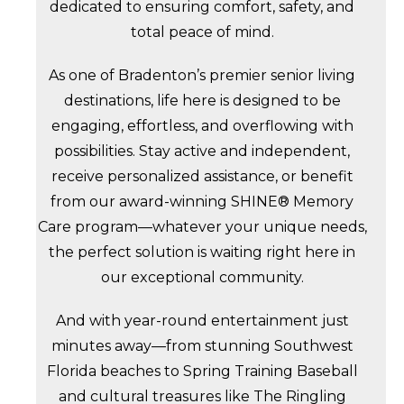
dedicated to ensuring comfort, safety, and
total peace of mind.
As one of Bradenton’s premier senior living
destinations, life here is designed to be
engaging, effortless, and overflowing with
possibilities. Stay active and independent,
receive personalized assistance, or benefit
from our award-winning SHINE® Memory
Care program—whatever your unique needs,
the perfect solution is waiting right here in
our exceptional community.
And with year-round entertainment just
minutes away—from stunning Southwest
Florida beaches to Spring Training Baseball
and cultural treasures like The Ringling