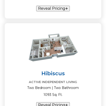
Reveal Pricing
Hibiscus
ACTIVE INDEPENDENT LIVING
Two Bedroom | Two Bathroom
1093 Sq. Ft.
Reveal Pricing