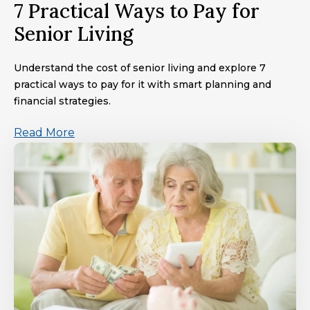
7 Practical Ways to Pay for
Senior Living
Understand the cost of senior living and explore 7
practical ways to pay for it with smart planning and
financial strategies.
Read More