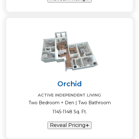
Orchid
ACTIVE INDEPENDENT LIVING
Two Bedroom + Den | Two Bathroom
1145-1148 Sq. Ft.
Reveal Pricing