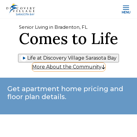
MENU
Senior Living in Bradenton, FL
Comes to Life
Life at Discovery Village Sarasota Bay
More About the Community
Get apartment home pricing and
floor plan details.