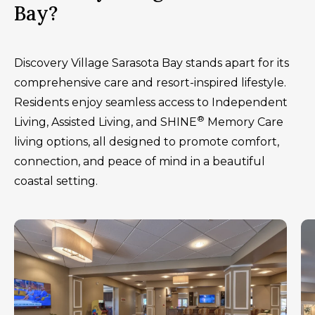
Bay?
Discovery Village Sarasota Bay stands apart for its
comprehensive care and resort-inspired lifestyle.
Residents enjoy seamless access to Independent
®
Living, Assisted Living, and SHINE
Memory Care
living options, all designed to promote comfort,
connection, and peace of mind in a beautiful
coastal setting.