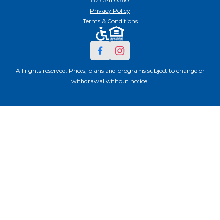
877.341.0560
Privacy Policy
Terms & Conditions
All rights reserved. Prices, plans and programs subject to change or
withdrawal without notice.