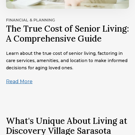
FINANCIAL & PLANNING
The True Cost of Senior Living:
A Comprehensive Guide
Learn about the true cost of senior living, factoring in
care services, amenities, and location to make informed
decisions for aging loved ones.
Read More
What's Unique About Living at
Discovery Village Sarasota