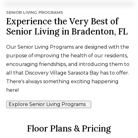
SENIOR LIVING PROGRAMS
Experience the Very Best of
Senior Living in Bradenton, FL
Our Senior Living Programs are designed with the
purpose of improving the health of our residents,
encouraging friendships, and introducing them to
all that Discovery Village Sarasota Bay has to offer.
There's always something exciting happening
here!
Explore Senior Living Programs
Floor Plans & Pricing