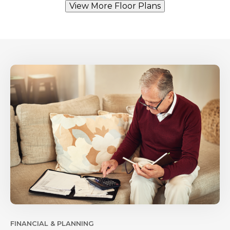
View More Floor Plans
FINANCIAL & PLANNING