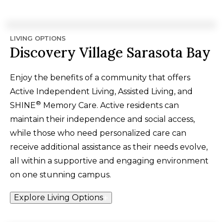
LIVING OPTIONS
Discovery Village Sarasota Bay
Enjoy the benefits of a community that offers
Active Independent Living, Assisted Living, and
®
SHINE
Memory Care. Active residents can
maintain their independence and social access,
while those who need personalized care can
receive additional assistance as their needs evolve,
all within a supportive and engaging environment
on one stunning campus.
Explore Living Options