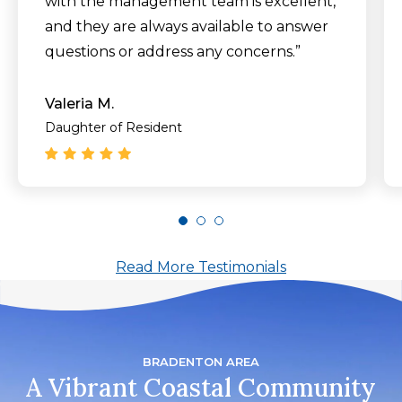
with the management team is excellent,
and they are always available to answer
questions or address any concerns.”
Valeria M.
Daughter of Resident
Read More Testimonials
BRADENTON AREA
A Vibrant Coastal Community