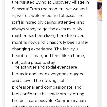
the Assisted Living at Discovery Village in
Sarasota! From the moment we walked
in, we felt welcomed and at ease. The
staff is incredibly caring, attentive, and
always ready to go the extra mile. My
mother has been living here for several
months now, and it has truly been a life-
changing experience. The facility is
beautiful, clean, and feels like a home,
not just a place to stay.
The activities and social events are
fantastic and keep everyone engaged
and active. The nursing staff is
professional and compassionate, and I
feel confident that my Mom is getting
the best care possible. Communication